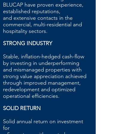
BLUCAP have proven experience,
established reputations,
and extensive contacts in the
commercial, multi-residential and
hospitality sectors.
STRONG INDUSTRY
Stable, inflation-hedged cash-flow
by investing in underperforming
and mismanaged properties with
strong value appreciation achieved
through improved management,
redevelopment and optimized
operational efficiencies.
SOLID RETURN
Solid annual return on investment
for