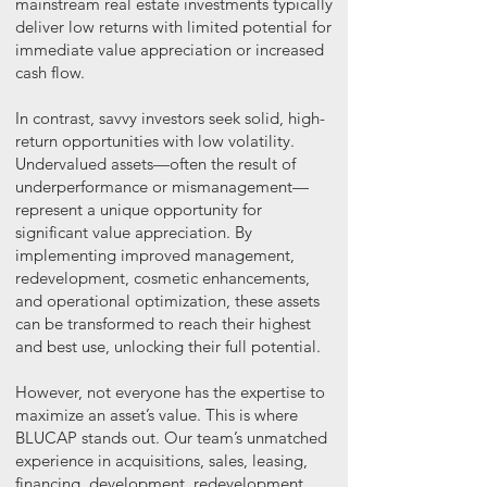
mainstream real estate investments typically
deliver low returns with limited potential for
immediate value appreciation or increased
cash flow.
In contrast, savvy investors seek solid, high-
return opportunities with low volatility.
Undervalued assets—often the result of
underperformance or mismanagement—
represent a unique opportunity for
significant value appreciation. By
implementing improved management,
redevelopment, cosmetic enhancements,
and operational optimization, these assets
can be transformed to reach their highest
and best use, unlocking their full potential.
However, not everyone has the expertise to
maximize an asset’s value. This is where
BLUCAP stands out. Our team’s unmatched
experience in acquisitions, sales, leasing,
financing, development, redevelopment,