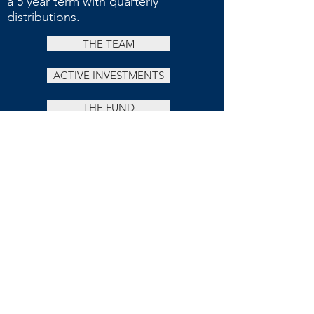
a 5 year term with quarterly
distributions.
THE TEAM
ACTIVE INVESTMENTS
THE FUND
OUR APPROACH
Investing in properties that offer increased
value possibilities and projections via the
strategic acquisition and repositioning of
under-managed or under-valued cash-flowing
assets in the commercial, multi-residential,
retail, office and hospitality sectors.
Leveraged by a market forecast of continued
low interest rates, our investment approach