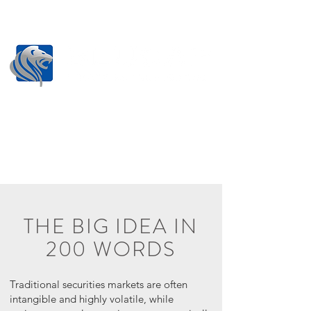
THE BIG IDEA IN
200 WORDS
Traditional securities markets are often
intangible and highly volatile, while