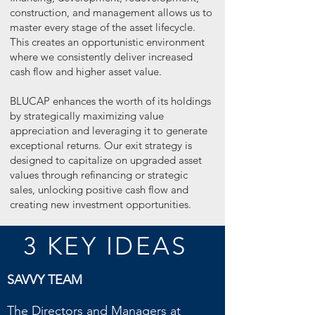
construction, and management allows us to
master every stage of the asset lifecycle.
This creates an opportunistic environment
where we consistently deliver increased
cash flow and higher asset value.
BLUCAP enhances the worth of its holdings
by strategically maximizing value
appreciation and leveraging it to generate
exceptional returns. Our exit strategy is
designed to capitalize on upgraded asset
values through refinancing or strategic
sales, unlocking positive cash flow and
creating new investment opportunities.
3 KEY IDEAS
SAVVY TEAM
The Directors and Managers at